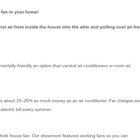
 fan in your home!
t air from inside the house into the attic and pulling cool air fr
ntally-friendly an option than central air conditioners or room air
sts about 10–25% as much money as an air conditioner. Far cheaper,an
electric bill every summer.
r whole house fan. Our showroom features working fans so you can