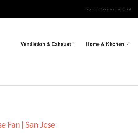
Log in
or
Create an account
Ventilation & Exhaust
Home & Kitchen
e Fan | San Jose