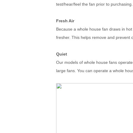
test/hear/feel the fan prior to purchasing.
Fresh Air
Because a whole house fan draws in hot air
fresher. This helps remove and prevent o
Quiet
Our models of whole house fans operate q
large fans. You can operate a whole hous