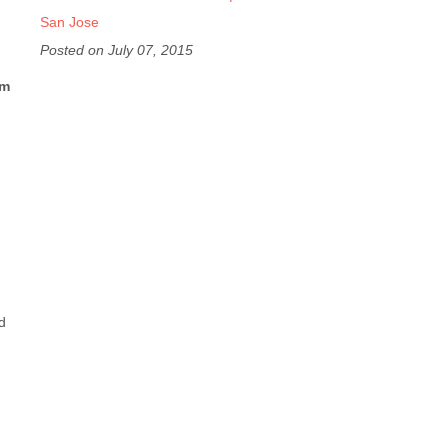
San Jose
Posted on July 07, 2015
om
d