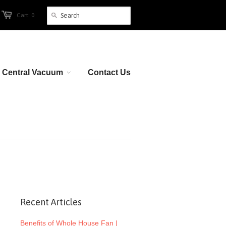
Cart: 0
Central Vacuum
Contact Us
Recent Articles
Benefits of Whole House Fan |