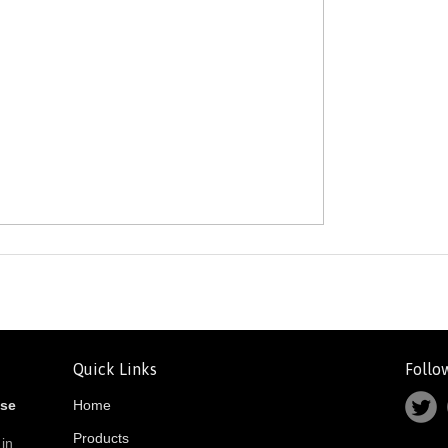
Quick Links
Follo
ose
Home
Products
 in