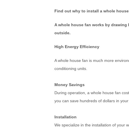
Find out why to install a whole house
A whole house fan works by drawing ho
outside.
High Energy Efficiency
A whole house fan is much more environme
conditioning units.
Money Savings
During operation, a whole house fan co
you can save hundreds of dollars in your 
Installation
We specialize in the installation of you