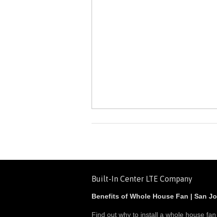
Built-In Center LTE Company
Benefits of Whole House Fan | San J
Find out why to install a whole house fan