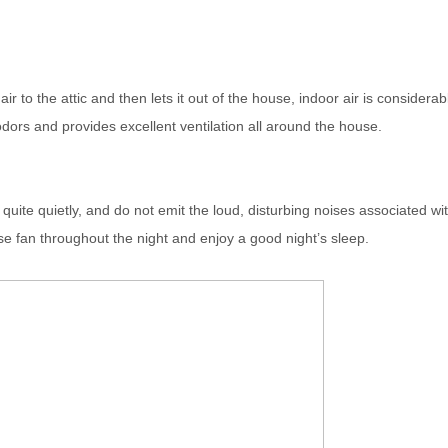
 to the attic and then lets it out of the house, indoor air is considerab
dors and provides excellent ventilation all around the house.
uite quietly, and do not emit the loud, disturbing noises associated wi
e fan throughout the night and enjoy a good night’s sleep.