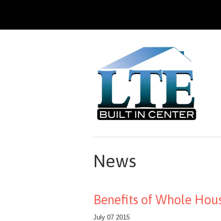
News
Benefits of Whole Hous
July 07 2015